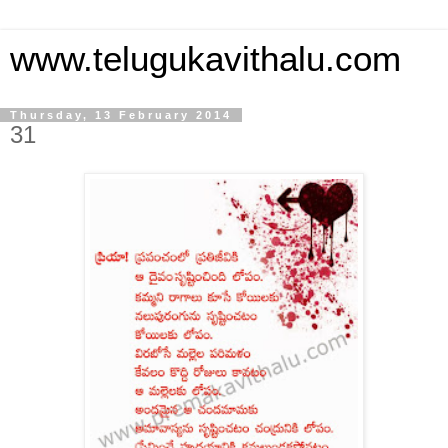
www.telugukavithalu.com
Thursday, 13 February 2014
31