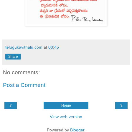
telugukavithalu.com
at
08:46
Share
No comments:
Post a Comment
‹
›
Home
View web version
Powered by
Blogger
.