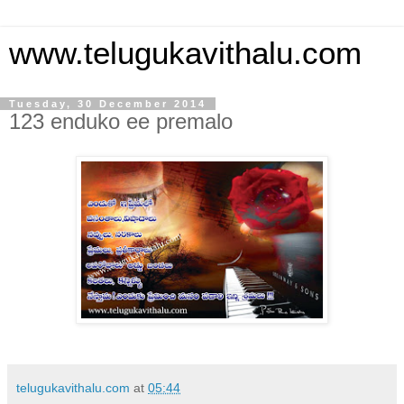
www.telugukavithalu.com
Tuesday, 30 December 2014
123 enduko ee premalo
telugukavithalu.com
at
05:44