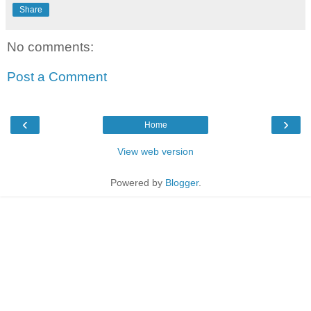
Share
No comments:
Post a Comment
‹
›
Home
View web version
Powered by
Blogger
.