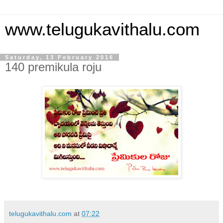
www.telugukavithalu.com
Saturday, 13 February 2016
140 premikula roju
telugukavithalu.com
at
07:22