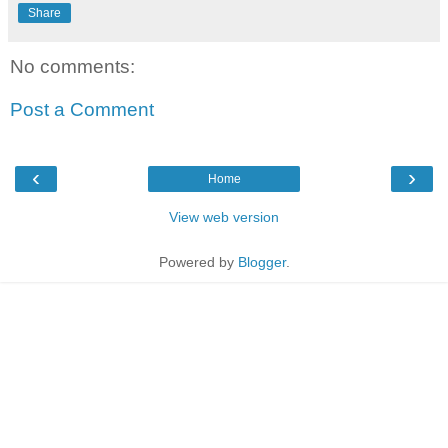
Share
No comments:
Post a Comment
‹
›
Home
View web version
Powered by
Blogger
.